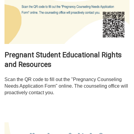
Pregnant Student Educational Rights
and Resources
Scan the QR code to fill out the "Pregnancy Counseling
Needs Application Form" online. The counseling office will
proactively contact you.