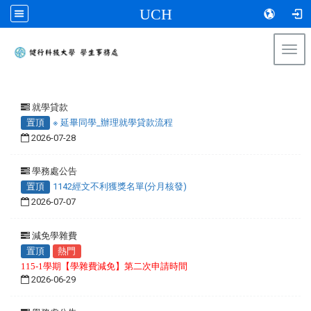
UCH
Togg
navi
:::
就學貸款
置頂
※ 延畢同學_辦理就學貸款流程
2026-07-28
學務處公告
置頂
1142經文不利獲獎名單(分月核發)
2026-07-07
減免學雜費
置頂
熱門
115-1學期【學雜費減免】第二次申請時間
2026-06-29