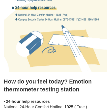
How do you feel today? Emotion
thermometer testing station
24-hour help resources
◾
National 24-Hour Comfort Hotline:
1925
( Free )