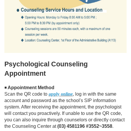
Psychological Counseling
Appointment
Appointment Method
◾
Scan the QR code to
apply online
, log in with the same
account and password as the school's SIP information
system. After receiving the appointment, the psychologist
will contact you proactively. If unable to use the QR code,
you can also inquire through counselors or directly contact
the Counseling Center at
(03) 4581196 #3552~3558
.