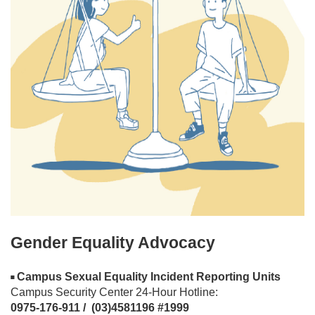
Gender Equality Advocacy
Campus Sexual Equality Incident Reporting Units
◾
Campus Security Center 24-Hour Hotline:
0975-176-911 / (03)4581196 #1999