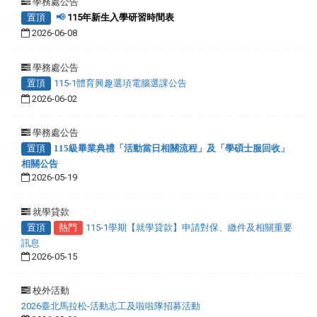
學務處公告
置頂
📢
115年新生入學研習時間表
2026-06-08
學務處公告
置頂
115-1體育興趣選項電腦選課公告
2026-06-02
學務處公告
置頂
115級畢業典禮「活動當日相關流程」及「學碩士服回收」
相關公告
2026-05-19
就學貸款
置頂
熱門
115-1學期【就學貸款】申請對保、繳件及相關重要
訊息
2026-05-15
校外活動
2026臺北馬拉松-活動志工及啦啦隊招募活動