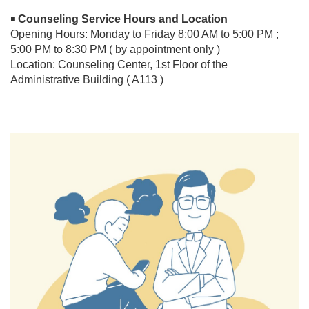
Counseling Service Hours and Location
◾
Opening Hours: Monday to Friday 8:00 AM to 5:00 PM ;
5:00 PM to 8:30 PM ( by appointment only )
Location: Counseling Center, 1st Floor of the
Administrative Building ( A113 )