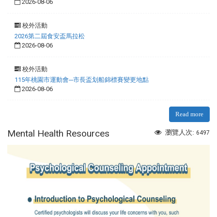
2026-08-06
校外活動
2026第二屆食安盃馬拉松
2026-08-06
校外活動
115年桃園市運動會─市長盃划船錦標賽變更地點
2026-08-06
Read more
Mental Health Resources
瀏覽人次:
6497