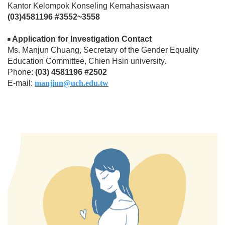
Kantor Kelompok Konseling Kemahasiswaan
(03)4581196 #3552~3558
Application for Investigation Contact
◾
Ms. Manjun Chuang, Secretary of the Gender Equality
Education Committee, Chien Hsin university.
Phone:
(03) 4581196 #2502
E-mail:
manjiun@uch.edu.tw