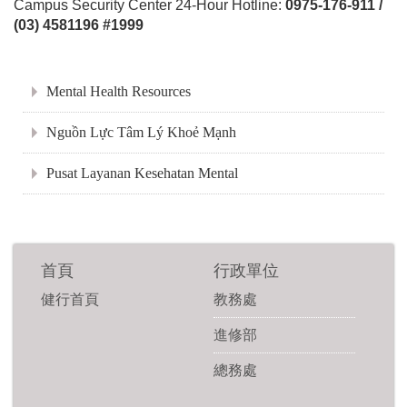
Campus Security Center 24-Hour Hotline:
0975-176-911 /
(03) 4581196 #1999
:::
Mental Health Resources
Nguồn Lực Tâm Lý Khoẻ Mạnh
Pusat Layanan Kesehatan Mental
首頁
行政單位
健行首頁
教務處
進修部
總務處