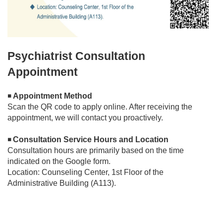
Psychiatrist Consultation
Appointment
Appointment Method
◾
Scan the QR code to apply online. After receiving the
appointment, we will contact you proactively.
Consultation Service Hours and Location
◾
Consultation hours are primarily based on the time
indicated on the Google form.
Location: Counseling Center, 1st Floor of the
Administrative Building (A113).